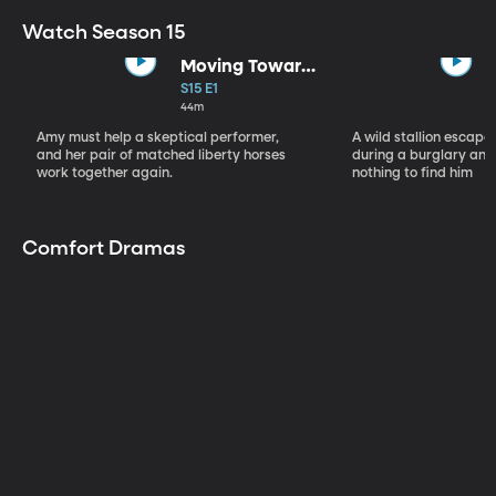
Watch Season 15
Moving Toward
the Light
S15 E1
44m
Amy must help a skeptical performer,
A wild stallion escap
and her pair of matched liberty horses
during a burglary and
work together again.
nothing to find him
Comfort Dramas