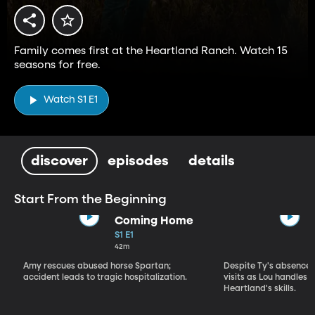
Family comes first at the Heartland Ranch. Watch 15
seasons for free.
Watch S1 E1
discover
episodes
details
Start From the Beginning
Coming Home
S1 E1
42m
Amy rescues abused horse Spartan;
Despite Ty's absence, 
accident leads to tragic hospitalization.
visits as Lou handles 
Heartland's skills.