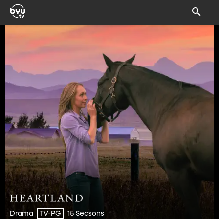
Drama
15 Seasons
TV-PG