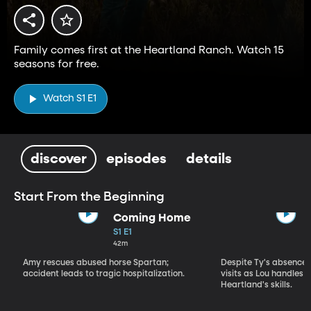
Family comes first at the Heartland Ranch. Watch 15
seasons for free.
Watch S1 E1
discover
episodes
details
Start From the Beginning
Coming Home
S1 E1
42m
Amy rescues abused horse Spartan;
Despite Ty's absence, 
accident leads to tragic hospitalization.
visits as Lou handles 
Heartland's skills.