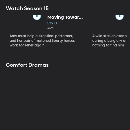
Watch Season 15
Moving Toward
the Light
S15 E1
44m
Amy must help a skeptical performer,
A wild stallion escap
and her pair of matched liberty horses
during a burglary and
work together again.
nothing to find him
Comfort Dramas