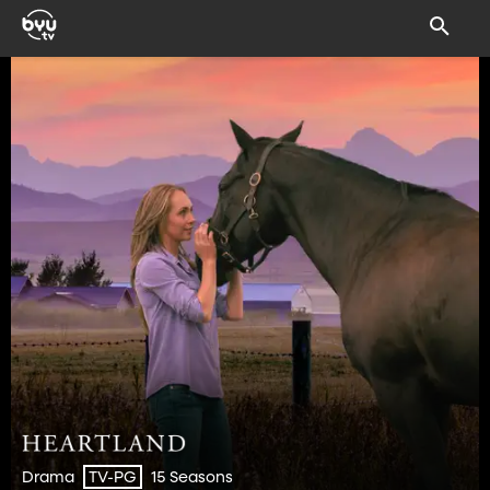
Drama
15 Seasons
TV-PG