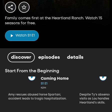
Family comes first at the Heartland Ranch. Watch 15
seasons for free.
Watch S1 E1
discover
episodes
details
Start From the Beginning
Coming Home
S1 E1
42m
Amy rescues abused horse Spartan;
Despite Ty's absence, 
accident leads to tragic hospitalization.
visits as Lou handles 
Heartland's skills.