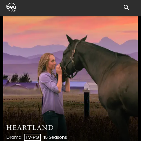
Drama
15 Seasons
TV-PG