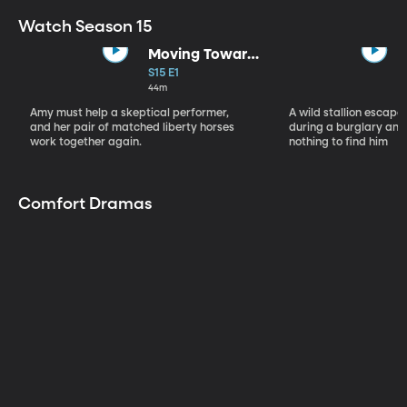
Watch Season 15
Moving Toward
the Light
S15 E1
44m
Amy must help a skeptical performer,
A wild stallion escap
and her pair of matched liberty horses
during a burglary and
work together again.
nothing to find him
Comfort Dramas