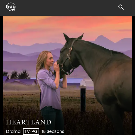
Drama
15 Seasons
TV-PG