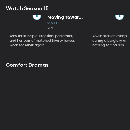
Watch Season 15
Moving Toward
the Light
S15 E1
44m
Amy must help a skeptical performer,
A wild stallion escap
and her pair of matched liberty horses
during a burglary and
work together again.
nothing to find him
Comfort Dramas