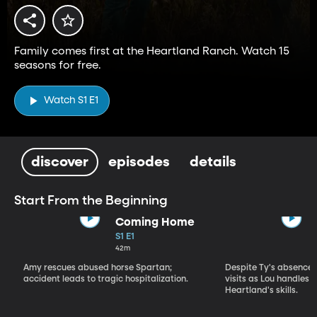
Family comes first at the Heartland Ranch. Watch 15
seasons for free.
Watch S1 E1
discover
episodes
details
Start From the Beginning
Coming Home
S1 E1
42m
Amy rescues abused horse Spartan;
Despite Ty's absence, 
accident leads to tragic hospitalization.
visits as Lou handles 
Heartland's skills.