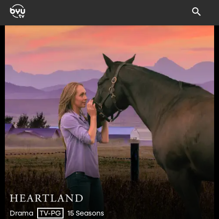
Drama
15 Seasons
TV-PG