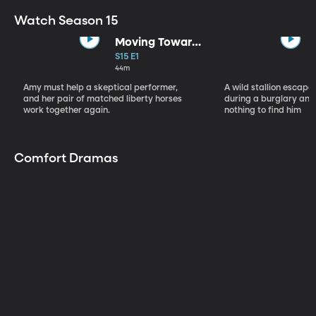
Watch Season 15
Moving Toward
the Light
S15 E1
44m
Amy must help a skeptical performer,
A wild stallion escap
and her pair of matched liberty horses
during a burglary and
work together again.
nothing to find him
Comfort Dramas