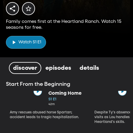
Family comes first at the Heartland Ranch. Watch 15
seasons for free.
Watch S1 E1
discover
episodes
details
Start From the Beginning
Coming Home
S1 E1
42m
Amy rescues abused horse Spartan;
Despite Ty's absence, 
accident leads to tragic hospitalization.
visits as Lou handles 
Heartland's skills.