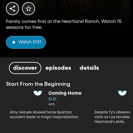
Family comes first at the Heartland Ranch. Watch 15
seasons for free.
Watch S1 E1
discover
episodes
details
Start From the Beginning
Coming Home
S1 E1
42m
Amy rescues abused horse Spartan;
Despite Ty's absence, 
accident leads to tragic hospitalization.
visits as Lou handles 
Heartland's skills.