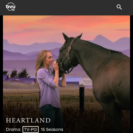
Drama
15 Seasons
TV-PG