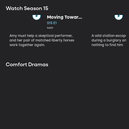
Watch Season 15
Moving Toward
the Light
S15 E1
44m
Amy must help a skeptical performer,
A wild stallion escap
and her pair of matched liberty horses
during a burglary and
work together again.
nothing to find him
Comfort Dramas