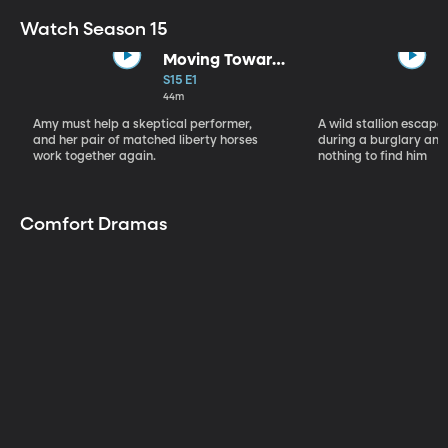
Watch Season 15
Moving Toward
the Light
S15 E1
44m
Amy must help a skeptical performer,
A wild stallion escap
and her pair of matched liberty horses
during a burglary and
work together again.
nothing to find him
Comfort Dramas