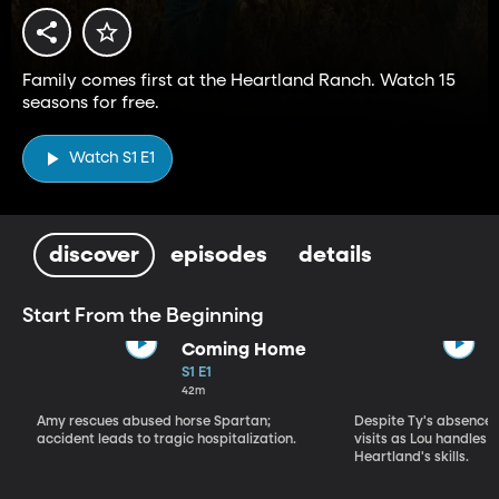
Family comes first at the Heartland Ranch. Watch 15
seasons for free.
Watch S1 E1
discover
episodes
details
Start From the Beginning
Coming Home
S1 E1
42m
Amy rescues abused horse Spartan;
Despite Ty's absence, 
accident leads to tragic hospitalization.
visits as Lou handles 
Heartland's skills.