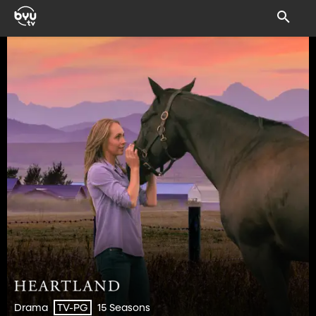
Drama
15 Seasons
TV-PG