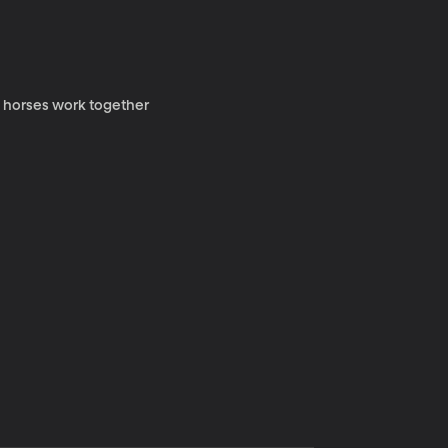
y horses work together