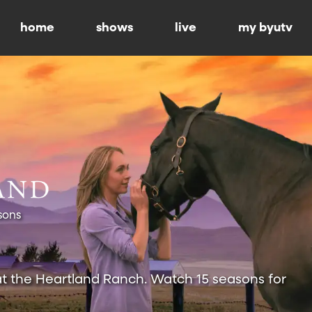
home
shows
live
my byutv
sons
at the Heartland Ranch. Watch 15 seasons for