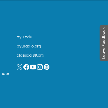
Leave Feedback
byu.edu
byuradio.org
classical89.org
inder