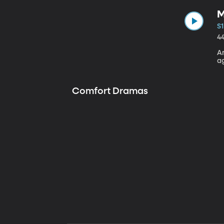
M
S1
4
A
a
Comfort Dramas