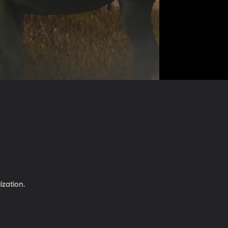
ization.