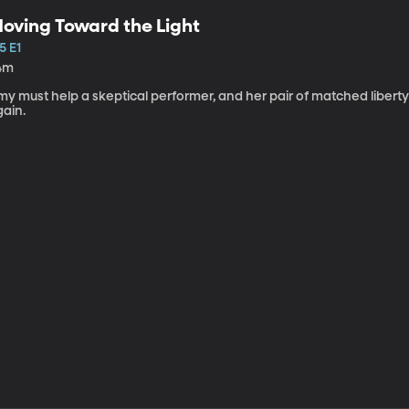
oving Toward the Light
5 E1
4m
my must help a skeptical performer, and her pair of matched libert
gain.