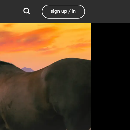
sign up / in