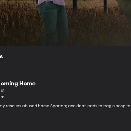
ls
oming Home
 E1
2m
my rescues abused horse Spartan; accident leads to tragic hospital