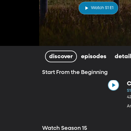
Watch S1 E1
discover
episodes
detai
Start From the Beginning
C
S1
4
A
Watch Season 15