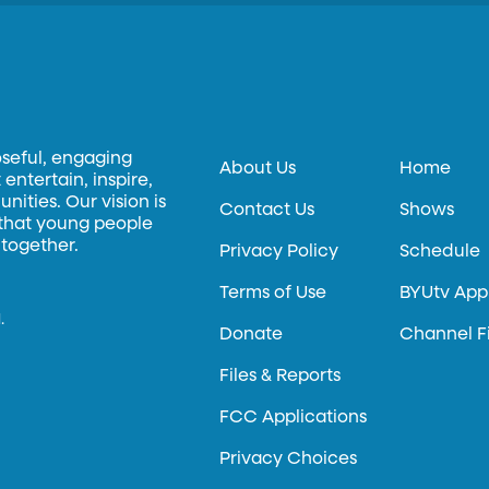
oseful, engaging
About Us
Home
entertain, inspire,
ities. Our vision is
Contact Us
Shows
 that young people
 together.
Privacy Policy
Schedule
Terms of Use
BYUtv App
.
Donate
Channel F
Files & Reports
FCC Applications
Privacy Choices