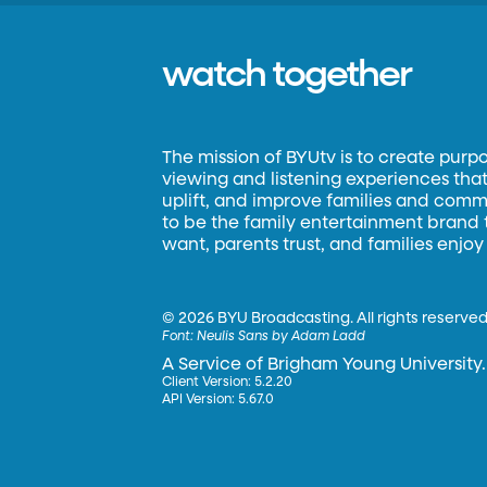
watch together
The mission of BYUtv is to create purp
viewing and listening experiences that 
uplift, and improve families and commun
to be the family entertainment brand
want, parents trust, and families enjoy
©
2026 BYU Broadcasting. All rights reserved
Font:
Neulis Sans by Adam Ladd
A Service of Brigham Young University.
Client Version: 5.2.20
API Version: 5.67.0