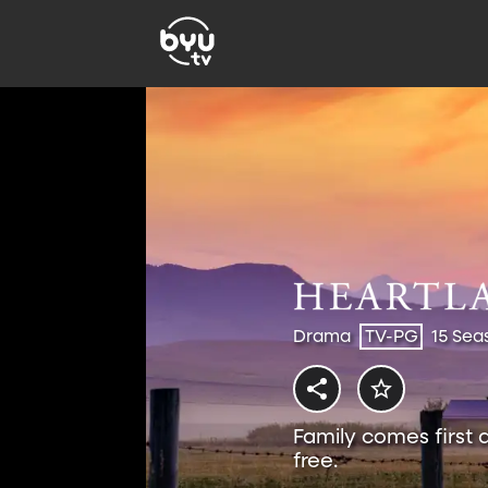
Drama
TV-PG
15 Sea
Family comes first 
free.