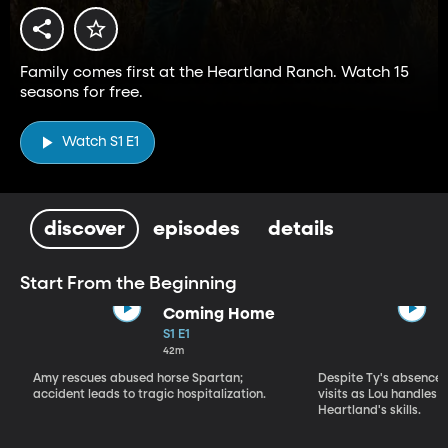
Family comes first at the Heartland Ranch. Watch 15
seasons for free.
Watch S1 E1
discover
episodes
details
Start From the Beginning
Coming Home
S1 E1
42m
Amy rescues abused horse Spartan;
Despite Ty's absence, 
accident leads to tragic hospitalization.
visits as Lou handles 
Heartland's skills.