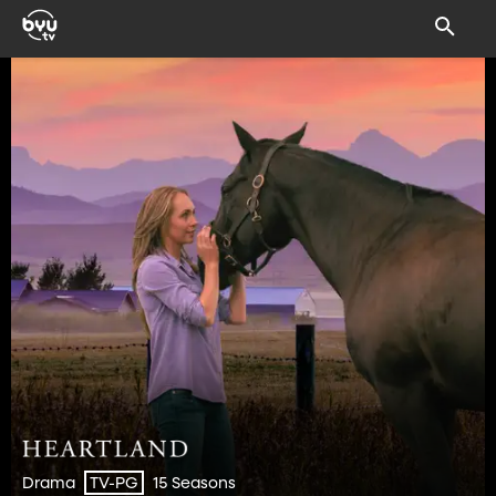
Drama
15 Seasons
TV-PG