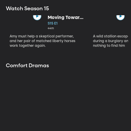
Watch Season 15
Moving Toward
the Light
S15 E1
44m
Amy must help a skeptical performer,
A wild stallion escap
and her pair of matched liberty horses
during a burglary and
work together again.
nothing to find him
Comfort Dramas