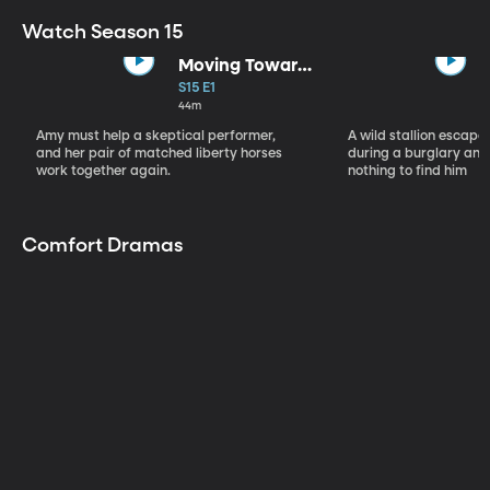
Watch Season 15
Moving Toward
the Light
S15 E1
44m
Amy must help a skeptical performer,
A wild stallion escap
and her pair of matched liberty horses
during a burglary and
work together again.
nothing to find him
Comfort Dramas