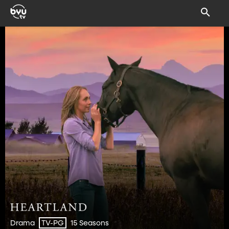
Drama
15 Seasons
TV-PG