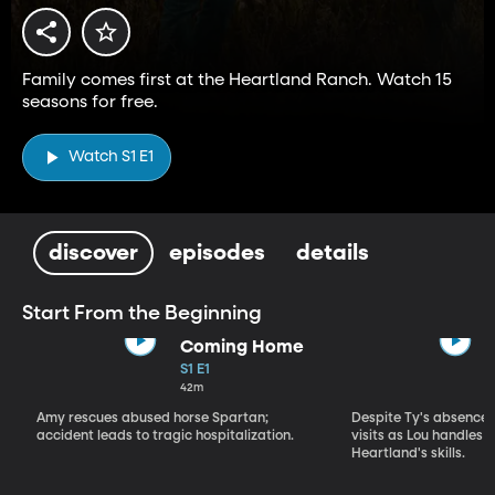
Family comes first at the Heartland Ranch. Watch 15
seasons for free.
Watch S1 E1
discover
episodes
details
Start From the Beginning
Coming Home
S1 E1
42m
Amy rescues abused horse Spartan;
Despite Ty's absence, 
accident leads to tragic hospitalization.
visits as Lou handles 
Heartland's skills.