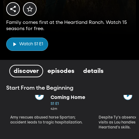
Family comes first at the Heartland Ranch. Watch 15
seasons for free.
Watch S1 E1
discover
episodes
details
Start From the Beginning
Coming Home
S1 E1
42m
Amy rescues abused horse Spartan;
Despite Ty's absence, 
accident leads to tragic hospitalization.
visits as Lou handles 
Heartland's skills.