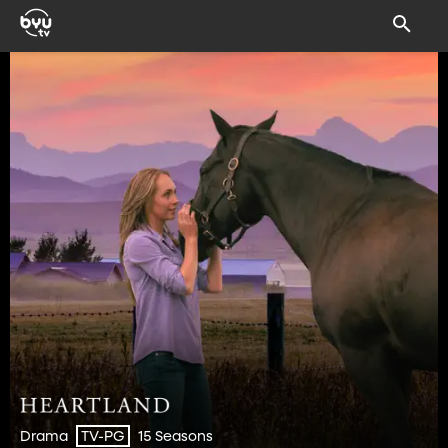
Drama
15 Seasons
TV-PG