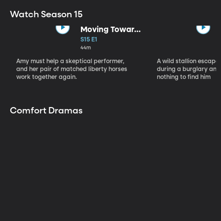
Watch Season 15
Moving Toward
the Light
S15 E1
44m
Amy must help a skeptical performer,
A wild stallion escap
and her pair of matched liberty horses
during a burglary and
work together again.
nothing to find him
Comfort Dramas