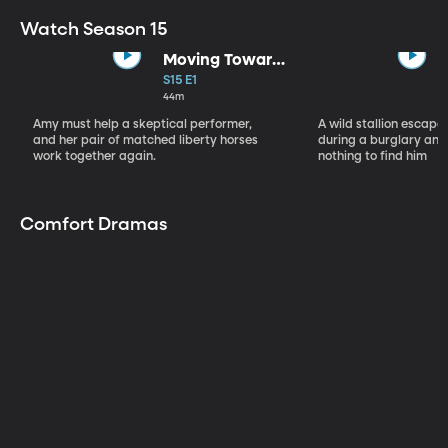
Watch Season 15
Moving Toward
the Light
S15 E1
44m
Amy must help a skeptical performer,
A wild stallion escap
and her pair of matched liberty horses
during a burglary and
work together again.
nothing to find him
Comfort Dramas