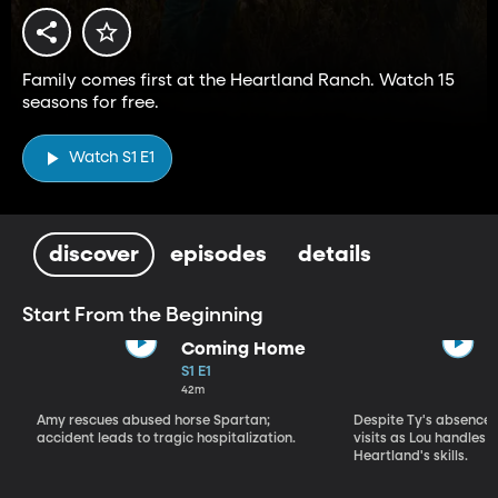
Family comes first at the Heartland Ranch. Watch 15
seasons for free.
Watch S1 E1
discover
episodes
details
Start From the Beginning
Coming Home
S1 E1
42m
Amy rescues abused horse Spartan;
Despite Ty's absence, 
accident leads to tragic hospitalization.
visits as Lou handles 
Heartland's skills.