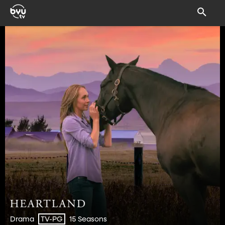
Drama
15 Seasons
TV-PG