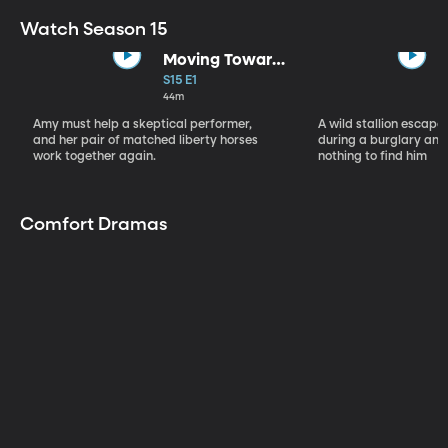
Watch Season 15
Moving Toward
the Light
S15 E1
44m
Amy must help a skeptical performer,
A wild stallion escap
and her pair of matched liberty horses
during a burglary and
work together again.
nothing to find him
Comfort Dramas