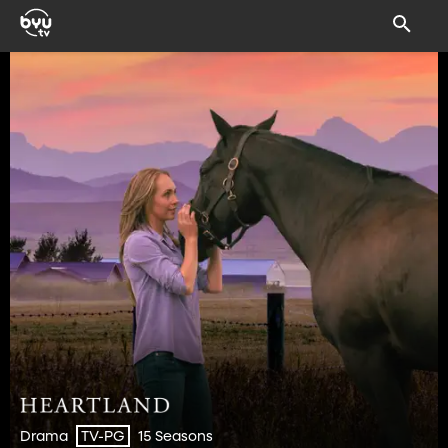
Drama
15 Seasons
TV-PG