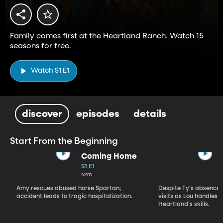
Family comes first at the Heartland Ranch. Watch 15
seasons for free.
Watch S1 E1
discover
episodes
details
Start From the Beginning
Coming Home
S1 E1
42m
Amy rescues abused horse Spartan;
Despite Ty's absence, 
accident leads to tragic hospitalization.
visits as Lou handles 
Heartland's skills.