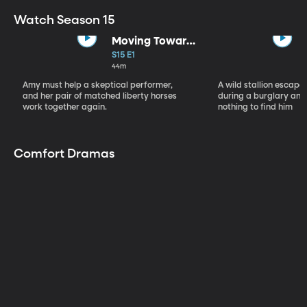
Watch Season 15
Moving Toward
the Light
S15 E1
44m
Amy must help a skeptical performer,
A wild stallion escap
and her pair of matched liberty horses
during a burglary and
work together again.
nothing to find him
Comfort Dramas