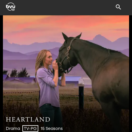
Drama
15 Seasons
TV-PG