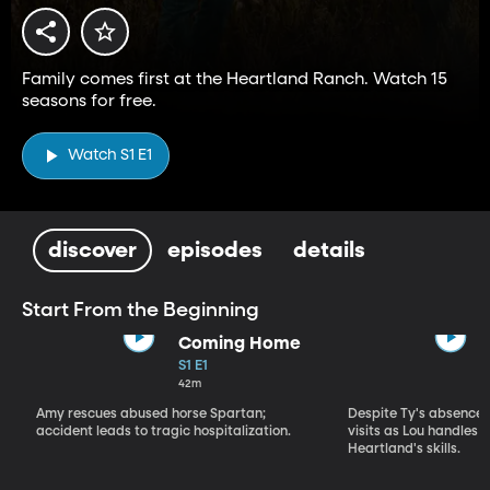
Family comes first at the Heartland Ranch. Watch 15
seasons for free.
Watch S1 E1
discover
episodes
details
Start From the Beginning
Coming Home
S1 E1
42m
Amy rescues abused horse Spartan;
Despite Ty's absence, 
accident leads to tragic hospitalization.
visits as Lou handles 
Heartland's skills.