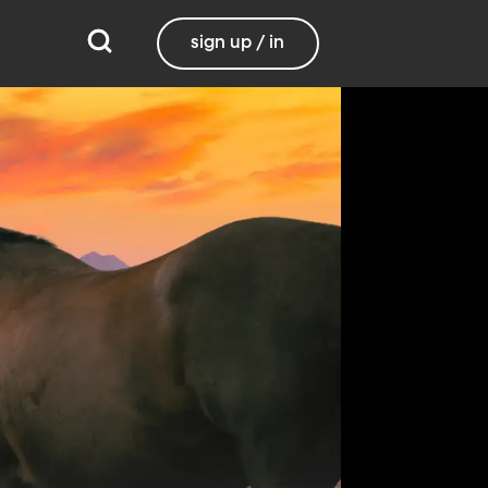
sign up / in