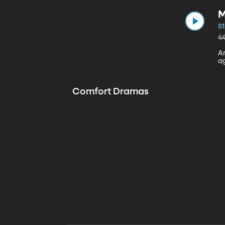
M
S1
4
A
a
Comfort Dramas