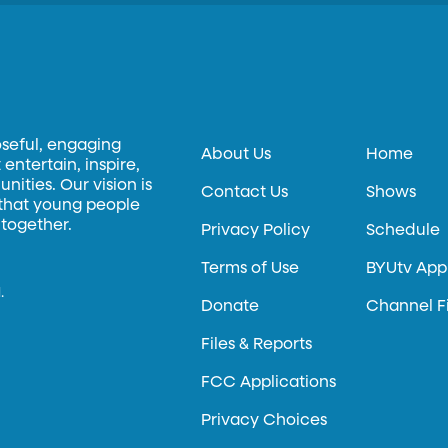
oseful, engaging
About Us
Home
entertain, inspire,
ities. Our vision is
Contact Us
Shows
 that young people
 together.
Privacy Policy
Schedule
Terms of Use
BYUtv App
.
Donate
Channel F
Files & Reports
FCC Applications
Privacy Choices