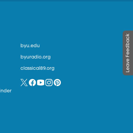
Leave Feedback
byu.edu
byuradio.org
classical89.org
inder