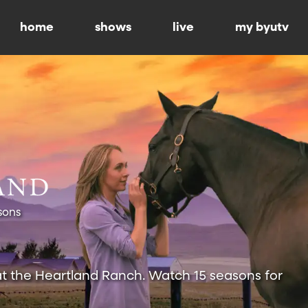
home
shows
live
my byutv
sons
at the Heartland Ranch. Watch 15 seasons for