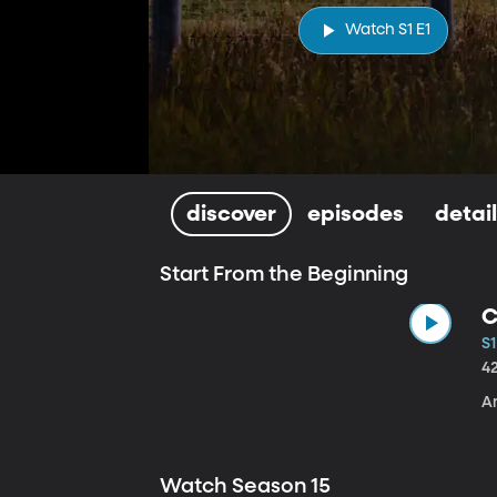
Watch S1 E1
discover
episodes
detai
Start From the Beginning
C
S1
4
A
Watch Season 15