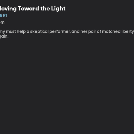
oving Toward the Light
5 E1
4m
my must help a skeptical performer, and her pair of matched libert
gain.