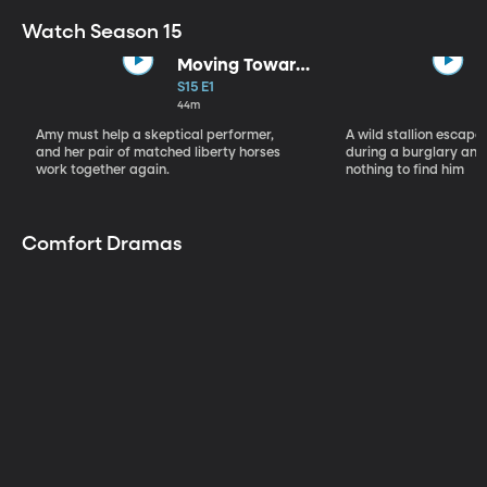
Watch Season 15
Moving Toward
the Light
S15 E1
44m
Amy must help a skeptical performer,
A wild stallion escap
and her pair of matched liberty horses
during a burglary and
work together again.
nothing to find him
Comfort Dramas