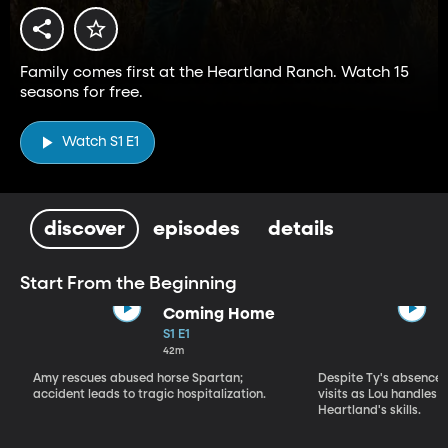
Family comes first at the Heartland Ranch. Watch 15
seasons for free.
Watch S1 E1
discover
episodes
details
Start From the Beginning
Coming Home
S1 E1
42m
Amy rescues abused horse Spartan;
Despite Ty's absence, 
accident leads to tragic hospitalization.
visits as Lou handles 
Heartland's skills.