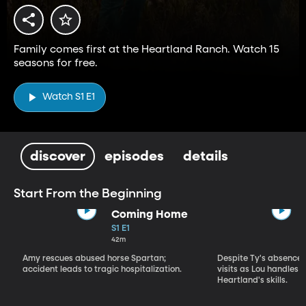
Family comes first at the Heartland Ranch. Watch 15
seasons for free.
Watch S1 E1
discover
episodes
details
Start From the Beginning
Coming Home
S1 E1
42m
Amy rescues abused horse Spartan;
Despite Ty's absence, 
accident leads to tragic hospitalization.
visits as Lou handles 
Heartland's skills.