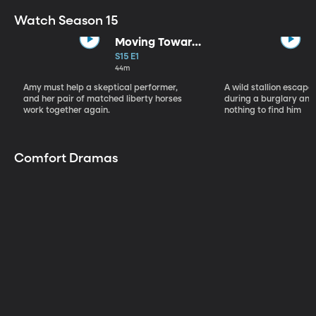
Watch Season 15
Moving Toward
the Light
S15 E1
44m
Amy must help a skeptical performer,
A wild stallion escap
and her pair of matched liberty horses
during a burglary and
work together again.
nothing to find him
Comfort Dramas