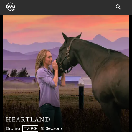
Drama
15 Seasons
TV-PG