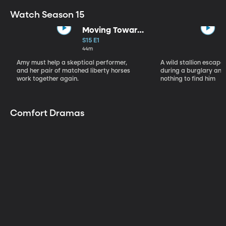
Watch Season 15
Moving Toward
the Light
S15 E1
44m
Amy must help a skeptical performer,
A wild stallion escap
and her pair of matched liberty horses
during a burglary and
work together again.
nothing to find him
Comfort Dramas