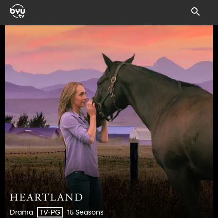
Drama
15 Seasons
TV-PG