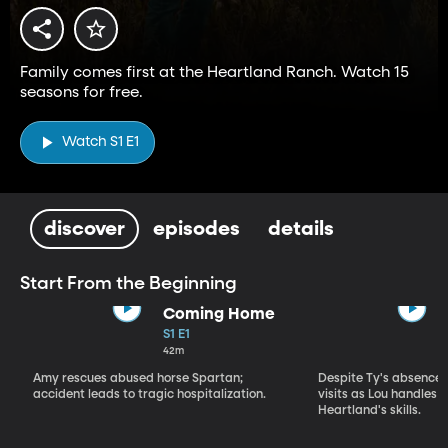
Family comes first at the Heartland Ranch. Watch 15
seasons for free.
Watch S1 E1
discover
episodes
details
Start From the Beginning
Coming Home
S1 E1
42m
Amy rescues abused horse Spartan;
Despite Ty's absence, 
accident leads to tragic hospitalization.
visits as Lou handles 
Heartland's skills.