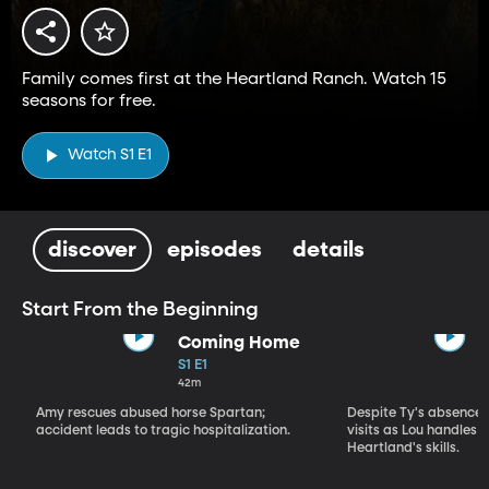
Family comes first at the Heartland Ranch. Watch 15
seasons for free.
Watch S1 E1
discover
episodes
details
Start From the Beginning
Coming Home
S1 E1
42m
Amy rescues abused horse Spartan;
Despite Ty's absence, 
accident leads to tragic hospitalization.
visits as Lou handles 
Heartland's skills.