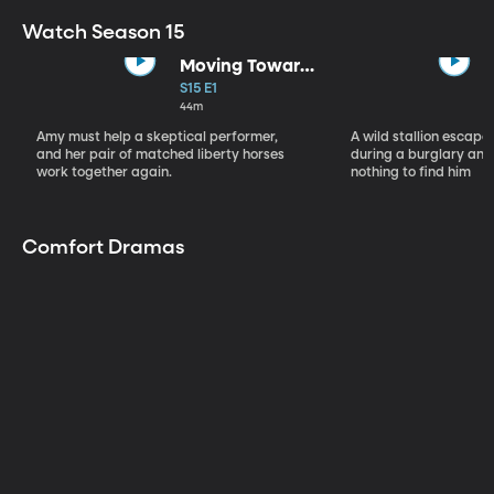
Watch Season 15
Moving Toward
the Light
S15 E1
44m
Amy must help a skeptical performer,
A wild stallion escap
and her pair of matched liberty horses
during a burglary and
work together again.
nothing to find him
Comfort Dramas