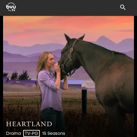
Drama
15 Seasons
TV-PG