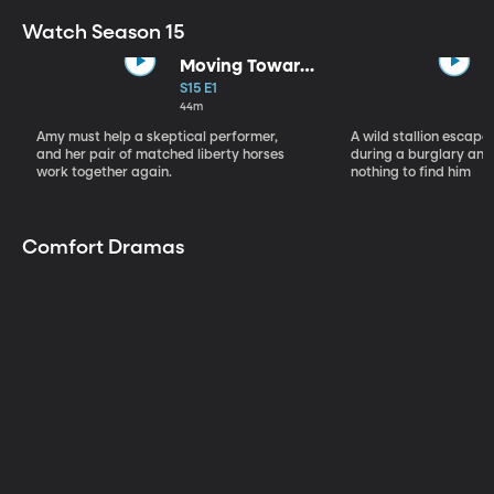
Watch Season 15
Moving Toward
the Light
S15 E1
44m
Amy must help a skeptical performer,
A wild stallion escap
and her pair of matched liberty horses
during a burglary and
work together again.
nothing to find him
Comfort Dramas