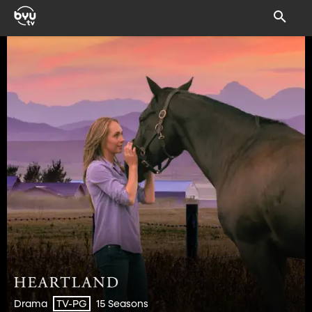
Drama
15 Seasons
TV-PG