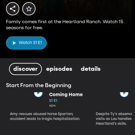
Family comes first at the Heartland Ranch. Watch 15
seasons for free.
Watch S1 E1
discover
episodes
details
Start From the Beginning
Coming Home
S1 E1
42m
Amy rescues abused horse Spartan;
Despite Ty's absence, 
accident leads to tragic hospitalization.
visits as Lou handles 
Heartland's skills.