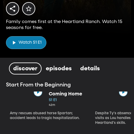
Family comes first at the Heartland Ranch. Watch 15
seasons for free.
Watch S1 E1
discover
episodes
details
Start From the Beginning
Coming Home
S1 E1
42m
Amy rescues abused horse Spartan;
Despite Ty's absence, 
accident leads to tragic hospitalization.
visits as Lou handles 
Heartland's skills.