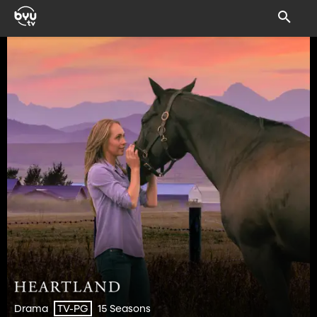
Drama
15 Seasons
TV-PG