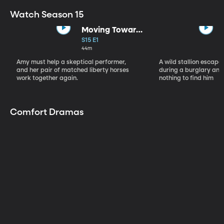
Watch Season 15
Moving Toward
the Light
S15 E1
44m
Amy must help a skeptical performer,
A wild stallion escap
and her pair of matched liberty horses
during a burglary and
work together again.
nothing to find him
Comfort Dramas