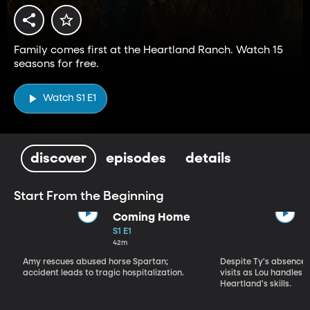
Family comes first at the Heartland Ranch. Watch 15
seasons for free.
Watch S1 E1
discover
episodes
details
Start From the Beginning
Coming Home
S1 E1
42m
Amy rescues abused horse Spartan;
Despite Ty's absence, 
accident leads to tragic hospitalization.
visits as Lou handles 
Heartland's skills.