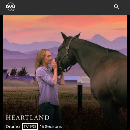
Drama
15 Seasons
TV-PG