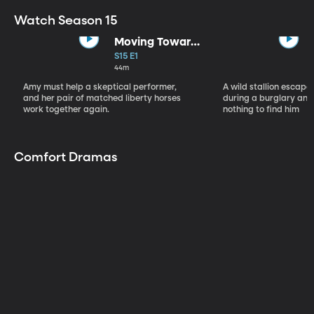
Watch Season 15
Moving Toward
the Light
S15 E1
44m
Amy must help a skeptical performer,
A wild stallion escap
and her pair of matched liberty horses
during a burglary and
work together again.
nothing to find him
Comfort Dramas