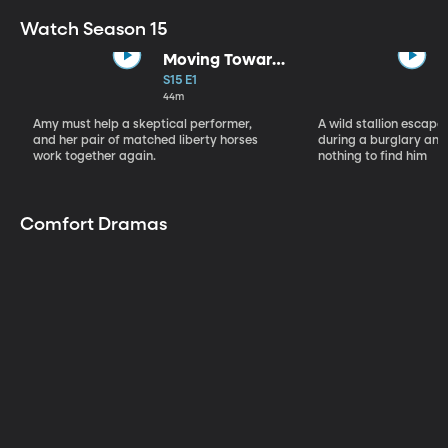
Watch Season 15
Moving Toward
the Light
S15 E1
44m
Amy must help a skeptical performer,
A wild stallion escap
and her pair of matched liberty horses
during a burglary and
work together again.
nothing to find him
Comfort Dramas