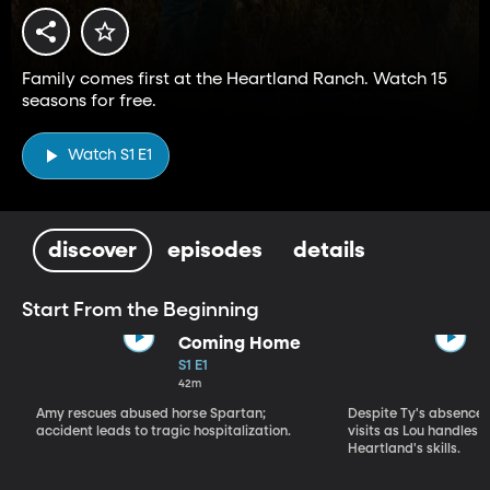
Family comes first at the Heartland Ranch. Watch 15
seasons for free.
Watch S1 E1
discover
episodes
details
Start From the Beginning
Coming Home
S1 E1
42m
Amy rescues abused horse Spartan;
Despite Ty's absence, 
accident leads to tragic hospitalization.
visits as Lou handles 
Heartland's skills.