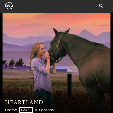
Drama
15 Seasons
TV-PG