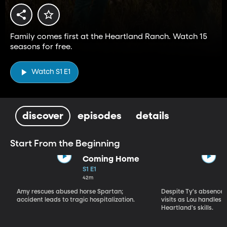
Family comes first at the Heartland Ranch. Watch 15
seasons for free.
Watch S1 E1
discover
episodes
details
Start From the Beginning
Coming Home
S1 E1
42m
Amy rescues abused horse Spartan;
Despite Ty's absence, 
accident leads to tragic hospitalization.
visits as Lou handles 
Heartland's skills.