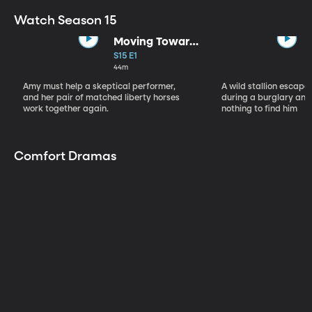
Watch Season 15
Moving Toward
the Light
S15 E1
44m
Amy must help a skeptical performer,
A wild stallion escap
and her pair of matched liberty horses
during a burglary and
work together again.
nothing to find him
Comfort Dramas