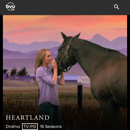
Drama
15 Seasons
TV-PG