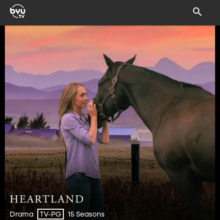
Drama
15 Seasons
TV-PG