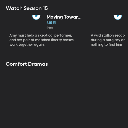
Watch Season 15
Moving Toward
the Light
S15 E1
44m
Amy must help a skeptical performer,
A wild stallion escap
and her pair of matched liberty horses
during a burglary and
work together again.
nothing to find him
Comfort Dramas