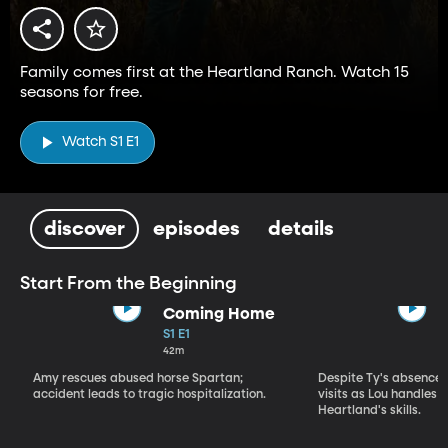
Family comes first at the Heartland Ranch. Watch 15
seasons for free.
Watch S1 E1
discover
episodes
details
Start From the Beginning
Coming Home
S1 E1
42m
Amy rescues abused horse Spartan;
Despite Ty's absence, 
accident leads to tragic hospitalization.
visits as Lou handles 
Heartland's skills.