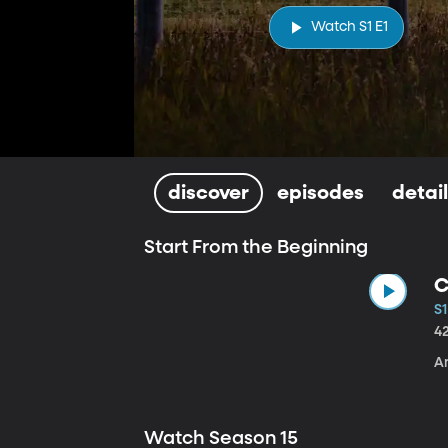
Watch S1 E1
discover
episodes
detai
Start From the Beginning
C
S1
4
A
Watch Season 15