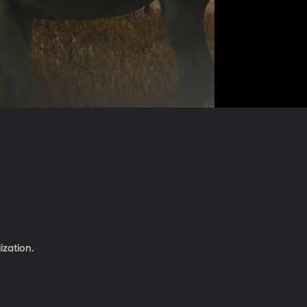
ization.