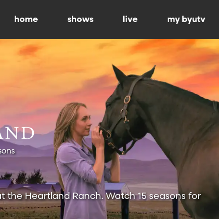
home
shows
live
my byutv
sons
at the Heartland Ranch. Watch 15 seasons for