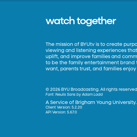
watch together
The mission of BYUtv is to create purp
viewing and listening experiences that 
uplift, and improve families and commun
to be the family entertainment brand
want, parents trust, and families enjoy
©
2026 BYU Broadcasting. All rights reserved
Font:
Neulis Sans by Adam Ladd
A Service of Brigham Young University.
Client Version: 5.2.20
API Version: 5.67.0