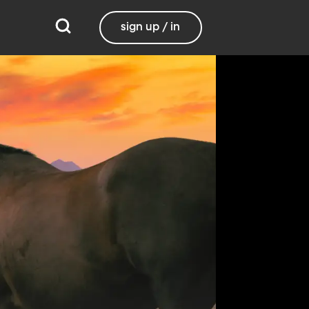
sign up / in