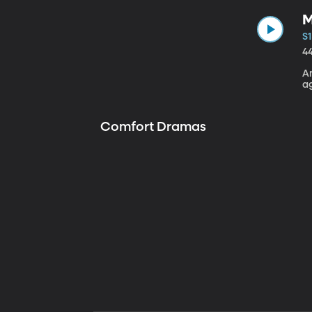
M
S1
4
A
a
Comfort Dramas