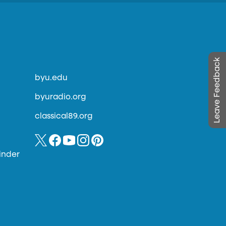
Leave Feedback
byu.edu
byuradio.org
classical89.org
inder