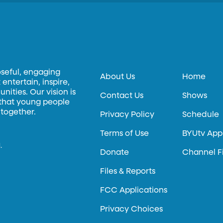
oseful, engaging
About Us
Home
entertain, inspire,
ities. Our vision is
Contact Us
Shows
 that young people
 together.
Privacy Policy
Schedule
Terms of Use
BYUtv App
.
Donate
Channel F
Files & Reports
FCC Applications
Privacy Choices