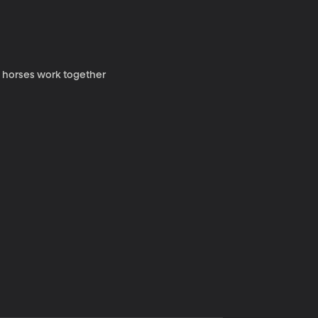
y horses work together