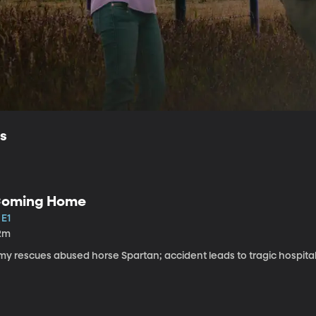
ls
oming Home
 E1
2m
my rescues abused horse Spartan; accident leads to tragic hospital