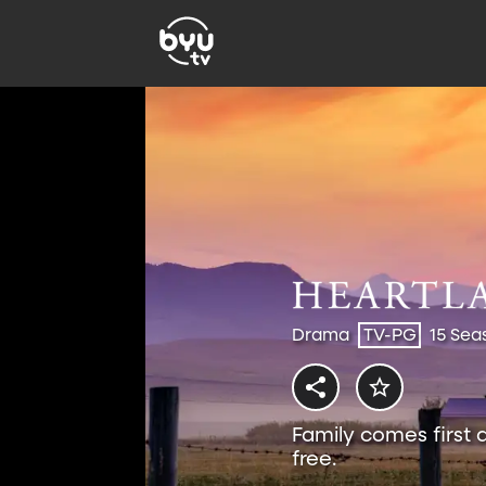
Drama
TV-PG
15 Sea
Family comes first 
free.