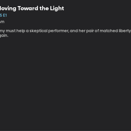
oving Toward the Light
5 E1
4m
my must help a skeptical performer, and her pair of matched libert
gain.