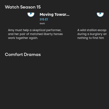
Watch Season 15
Moving Toward
the Light
S15 E1
44m
Amy must help a skeptical performer,
A wild stallion escap
and her pair of matched liberty horses
during a burglary and
work together again.
nothing to find him
Comfort Dramas