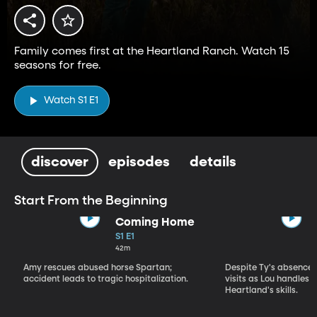
Family comes first at the Heartland Ranch. Watch 15
seasons for free.
Watch S1 E1
discover
episodes
details
Start From the Beginning
Coming Home
S1 E1
42m
Amy rescues abused horse Spartan;
Despite Ty's absence, 
accident leads to tragic hospitalization.
visits as Lou handles 
Heartland's skills.