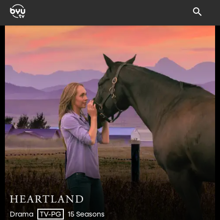
Drama
15 Seasons
TV-PG