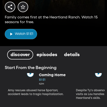
Family comes first at the Heartland Ranch. Watch 15
seasons for free.
Watch S1 E1
discover
episodes
details
Start From the Beginning
Coming Home
S1 E1
42m
Amy rescues abused horse Spartan;
Despite Ty's absence, 
accident leads to tragic hospitalization.
visits as Lou handles 
Heartland's skills.