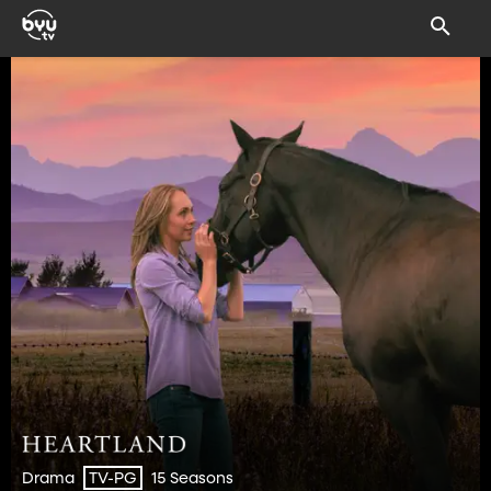
Drama
15 Seasons
TV-PG