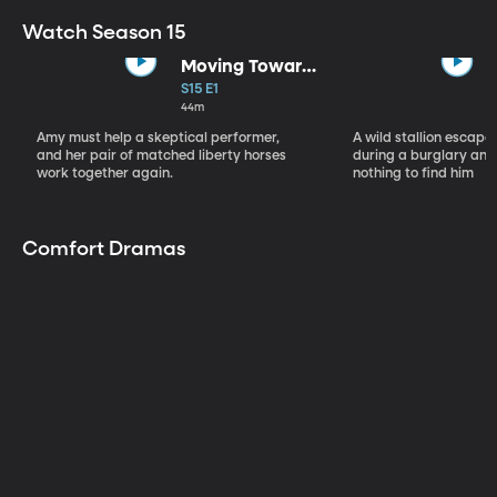
Watch Season 15
Moving Toward
the Light
S15 E1
44m
Amy must help a skeptical performer,
A wild stallion escap
and her pair of matched liberty horses
during a burglary and
work together again.
nothing to find him
Comfort Dramas