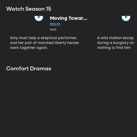
Watch Season 15
Moving Toward
the Light
S15 E1
44m
Amy must help a skeptical performer,
A wild stallion escap
and her pair of matched liberty horses
during a burglary and
work together again.
nothing to find him
Comfort Dramas