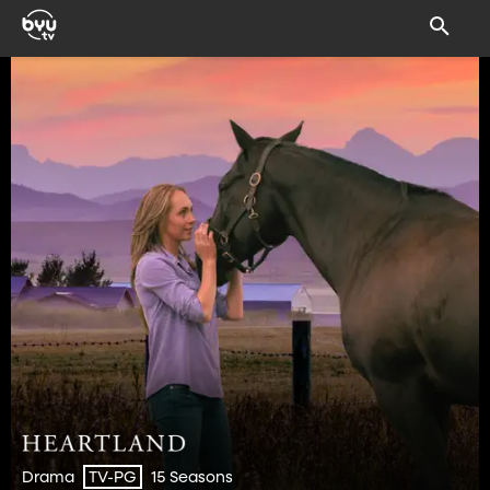
Drama
15 Seasons
TV-PG