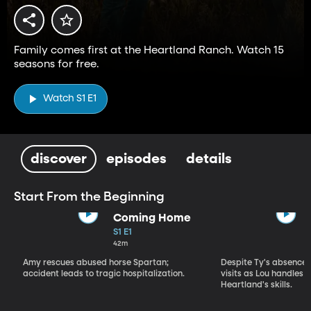
Family comes first at the Heartland Ranch. Watch 15
seasons for free.
Watch S1 E1
discover
episodes
details
Start From the Beginning
Coming Home
S1 E1
42m
Amy rescues abused horse Spartan;
Despite Ty's absence, 
accident leads to tragic hospitalization.
visits as Lou handles 
Heartland's skills.