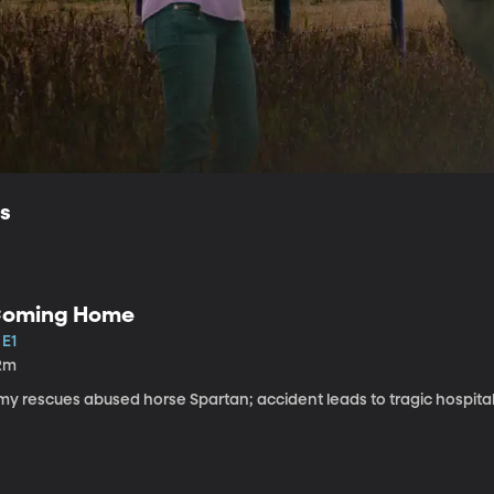
ls
oming Home
 E1
2m
my rescues abused horse Spartan; accident leads to tragic hospital