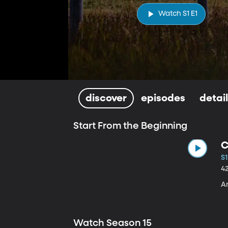
Watch S1 E1
discover
episodes
detai
Start From the Beginning
C
S1
4
A
Watch Season 15