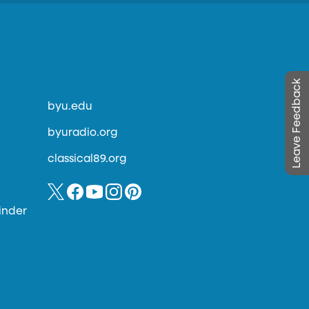
Leave Feedback
byu.edu
byuradio.org
classical89.org
inder