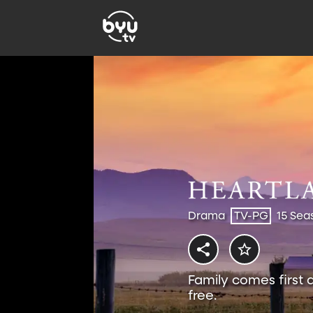
Drama
TV-PG
15 Sea
Family comes first 
free.