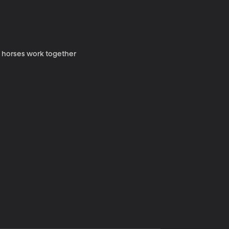
y horses work together