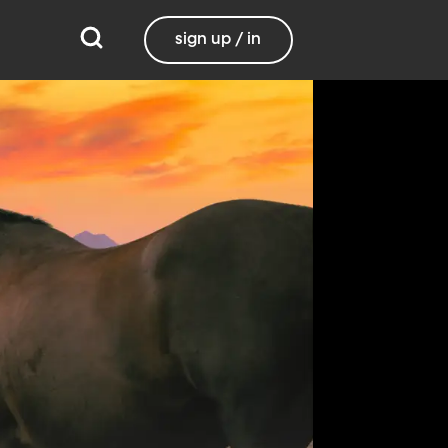
sign up / in