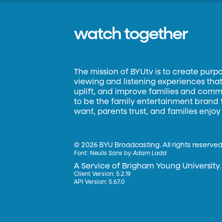
watch together
The mission of BYUtv is to create purp
viewing and listening experiences that 
uplift, and improve families and commun
to be the family entertainment brand
want, parents trust, and families enjoy
©
2026 BYU Broadcasting. All rights reserved
Font:
Neulis Sans by Adam Ladd
A Service of Brigham Young University.
Client Version: 5.2.19
API Version: 5.67.0