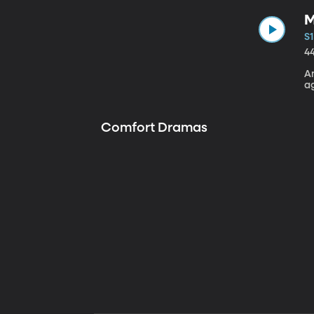
M
S1
4
A
a
Comfort Dramas