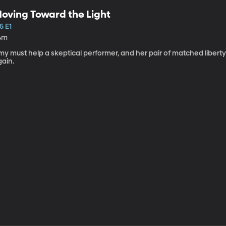
oving Toward the Light
5 E1
4m
my must help a skeptical performer, and her pair of matched libert
gain.