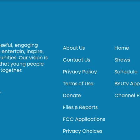
oseful, engaging
About Us
Home
entertain, inspire,
ities. Our vision is
Contact Us
Shows
 that young people
 together.
Privacy Policy
Schedule
Terms of Use
BYUtv App
.
Donate
Channel F
Files & Reports
FCC Applications
Privacy Choices