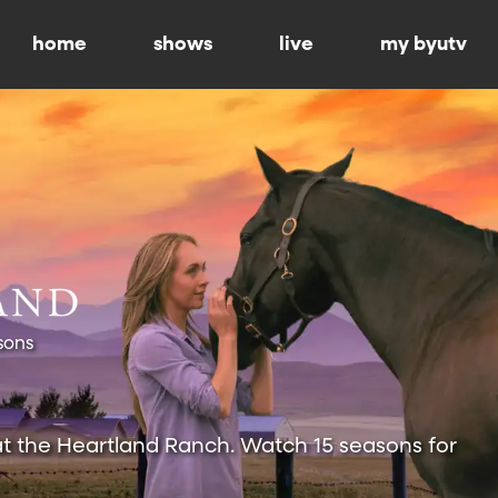
home
shows
live
my byutv
sons
at the Heartland Ranch. Watch 15 seasons for