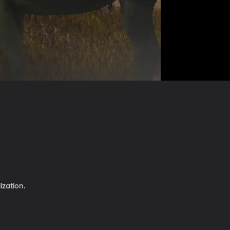
ization.