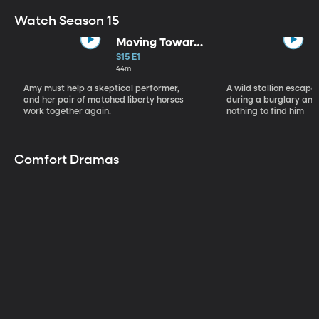
Watch Season 15
Moving Toward
the Light
S15 E1
44m
Amy must help a skeptical performer,
A wild stallion escap
and her pair of matched liberty horses
during a burglary and
work together again.
nothing to find him
Comfort Dramas