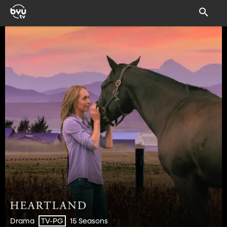
Drama
15 Seasons
TV-PG