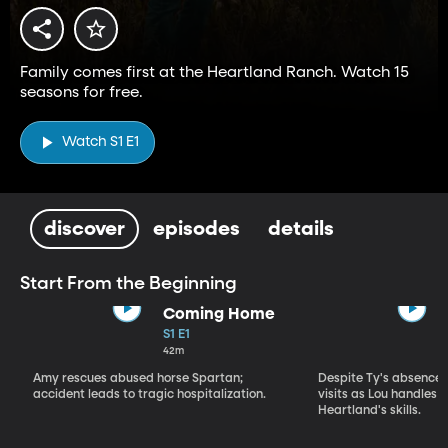
Family comes first at the Heartland Ranch. Watch 15
seasons for free.
Watch S1 E1
discover
episodes
details
Start From the Beginning
Coming Home
S1 E1
42m
Amy rescues abused horse Spartan;
Despite Ty's absence, 
accident leads to tragic hospitalization.
visits as Lou handles 
Heartland's skills.