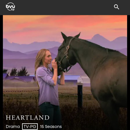
Drama
15 Seasons
TV-PG