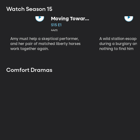
Watch Season 15
Moving Toward
the Light
S15 E1
44m
Amy must help a skeptical performer,
A wild stallion escap
and her pair of matched liberty horses
during a burglary and
work together again.
nothing to find him
Comfort Dramas