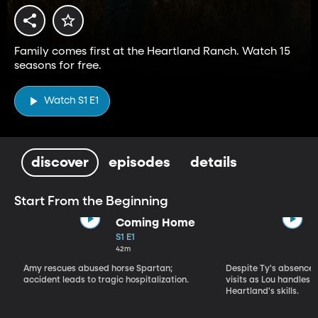
Family comes first at the Heartland Ranch. Watch 15
seasons for free.
Watch S1 E1
discover
episodes
details
Start From the Beginning
Coming Home
S1 E1
42m
Amy rescues abused horse Spartan;
Despite Ty's absence, 
accident leads to tragic hospitalization.
visits as Lou handles 
Heartland's skills.