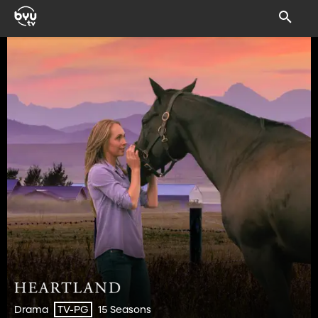
Drama
15 Seasons
TV-PG