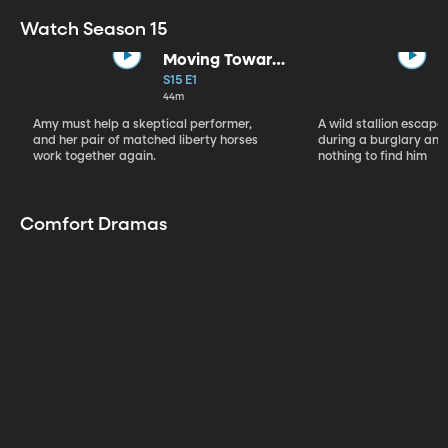
Watch Season 15
Moving Toward
the Light
S15 E1
44m
Amy must help a skeptical performer,
A wild stallion escap
and her pair of matched liberty horses
during a burglary and
work together again.
nothing to find him
Comfort Dramas