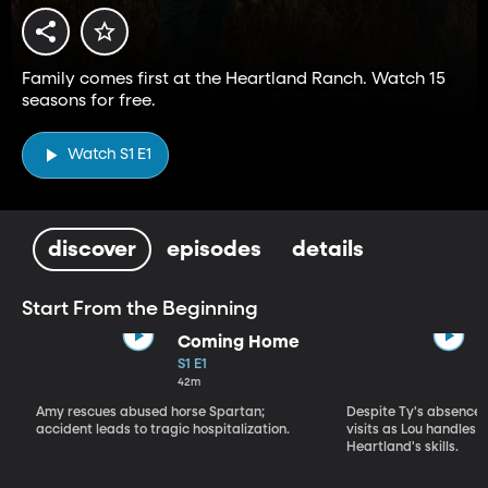
Family comes first at the Heartland Ranch. Watch 15
seasons for free.
Watch S1 E1
discover
episodes
details
Start From the Beginning
Coming Home
S1 E1
42m
Amy rescues abused horse Spartan;
Despite Ty's absence, 
accident leads to tragic hospitalization.
visits as Lou handles 
Heartland's skills.