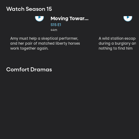
Watch Season 15
Moving Toward
the Light
S15 E1
44m
Amy must help a skeptical performer,
A wild stallion escap
and her pair of matched liberty horses
during a burglary and
work together again.
nothing to find him
Comfort Dramas