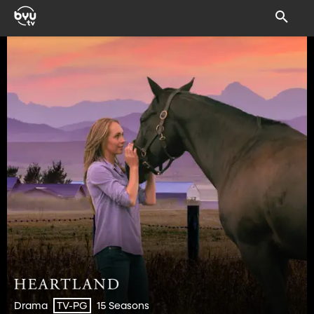
Drama
15 Seasons
TV-PG