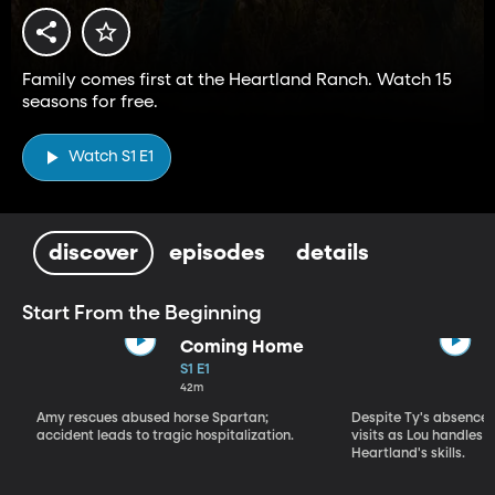
Family comes first at the Heartland Ranch. Watch 15
seasons for free.
Watch S1 E1
discover
episodes
details
Start From the Beginning
Coming Home
S1 E1
42m
Amy rescues abused horse Spartan;
Despite Ty's absence, 
accident leads to tragic hospitalization.
visits as Lou handles 
Heartland's skills.