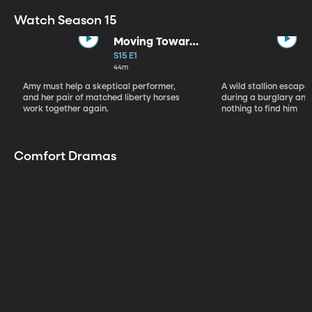
Watch Season 15
Moving Toward
the Light
S15 E1
44m
Amy must help a skeptical performer,
A wild stallion escap
and her pair of matched liberty horses
during a burglary and
work together again.
nothing to find him
Comfort Dramas