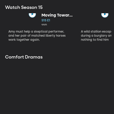
Watch Season 15
Moving Toward
the Light
S15 E1
44m
Amy must help a skeptical performer,
A wild stallion escap
and her pair of matched liberty horses
during a burglary and
work together again.
nothing to find him
Comfort Dramas