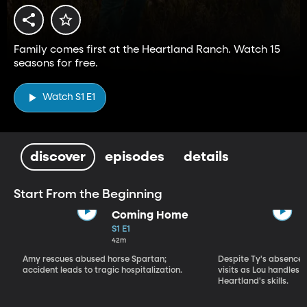
Family comes first at the Heartland Ranch. Watch 15
seasons for free.
Watch S1 E1
discover
episodes
details
Start From the Beginning
Coming Home
S1 E1
42m
Amy rescues abused horse Spartan;
Despite Ty's absence, 
accident leads to tragic hospitalization.
visits as Lou handles 
Heartland's skills.