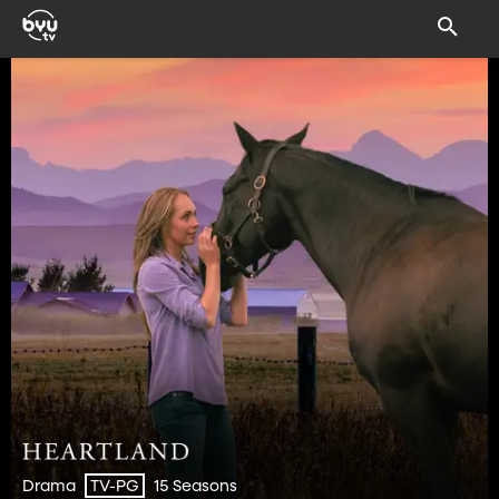
Drama
15 Seasons
TV-PG