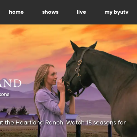
home
shows
live
my byutv
sons
at the Heartland Ranch. Watch 15 seasons for