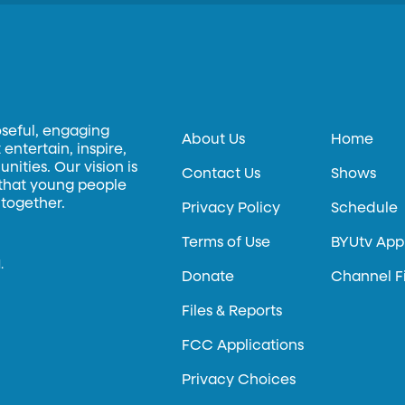
oseful, engaging
About Us
Home
entertain, inspire,
ities. Our vision is
Contact Us
Shows
 that young people
 together.
Privacy Policy
Schedule
Terms of Use
BYUtv App
.
Donate
Channel F
Files & Reports
FCC Applications
Privacy Choices