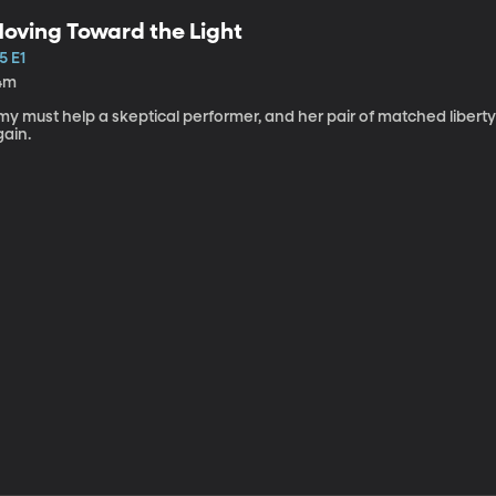
oving Toward the Light
5 E1
4m
my must help a skeptical performer, and her pair of matched libert
gain.