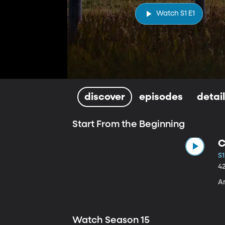
Watch S1 E1
discover
episodes
detai
Start From the Beginning
C
S1
4
A
Watch Season 15