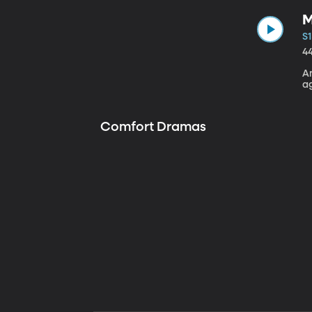
M
S1
4
A
a
Comfort Dramas