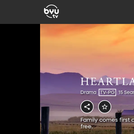
Drama
TV-PG
15 Sea
Family comes first 
free.