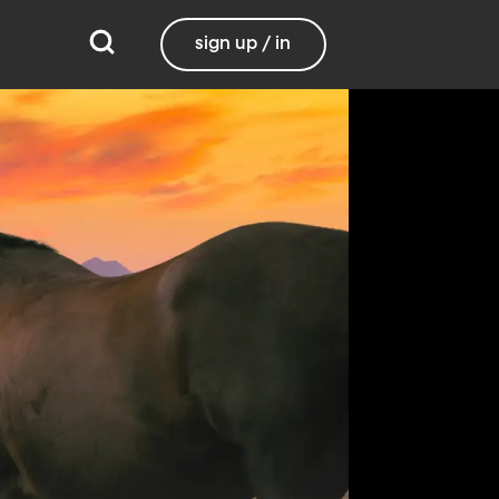
sign up / in