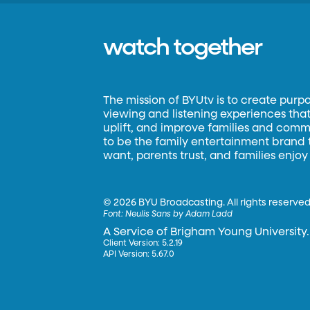
watch together
The mission of BYUtv is to create purp
viewing and listening experiences that 
uplift, and improve families and commun
to be the family entertainment brand
want, parents trust, and families enjoy
©
2026 BYU Broadcasting. All rights reserved
Font:
Neulis Sans by Adam Ladd
A Service of Brigham Young University.
Client Version: 5.2.19
API Version: 5.67.0