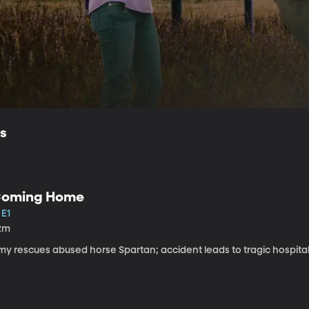
ls
oming Home
 E1
2m
my rescues abused horse Spartan; accident leads to tragic hospital