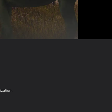
ization.