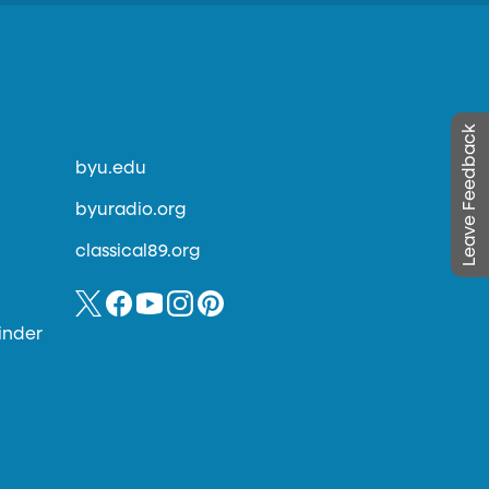
Leave Feedback
byu.edu
byuradio.org
classical89.org
inder