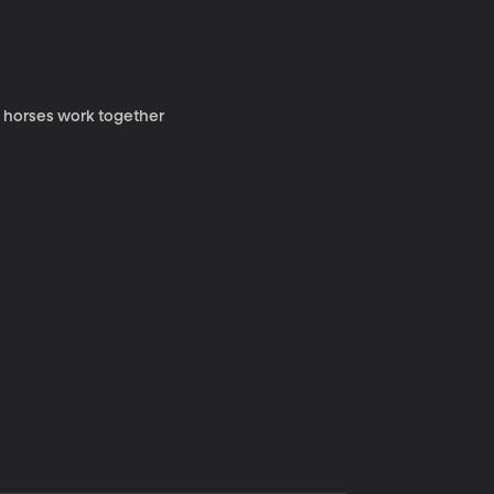
y horses work together