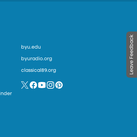
Leave Feedback
byu.edu
byuradio.org
classical89.org
inder