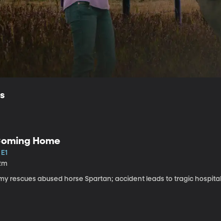
ls
oming Home
 E1
2m
my rescues abused horse Spartan; accident leads to tragic hospital