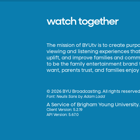
watch together
The mission of BYUtv is to create purp
viewing and listening experiences that 
uplift, and improve families and commun
to be the family entertainment brand
want, parents trust, and families enjoy
©
2026 BYU Broadcasting. All rights reserved
Font:
Neulis Sans by Adam Ladd
A Service of Brigham Young University.
Client Version: 5.2.19
API Version: 5.67.0