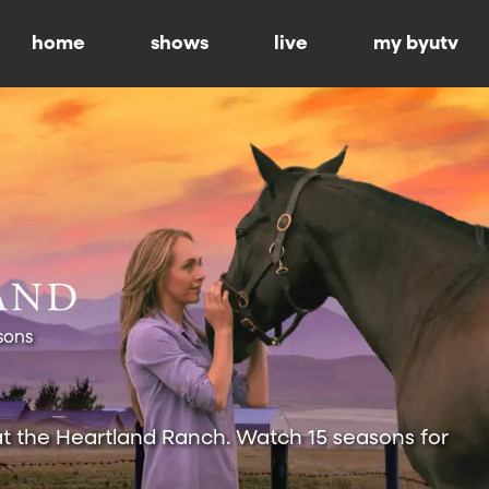
home
shows
live
my byutv
sons
at the Heartland Ranch. Watch 15 seasons for