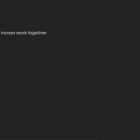
y horses work together