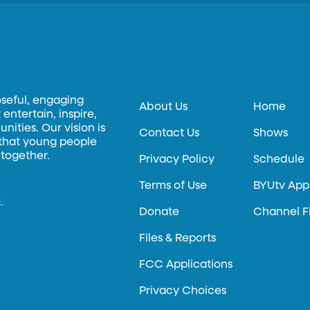
oseful, engaging
About Us
Home
entertain, inspire,
ities. Our vision is
Contact Us
Shows
 that young people
 together.
Privacy Policy
Schedule
Terms of Use
BYUtv App
.
Donate
Channel F
Files & Reports
FCC Applications
Privacy Choices