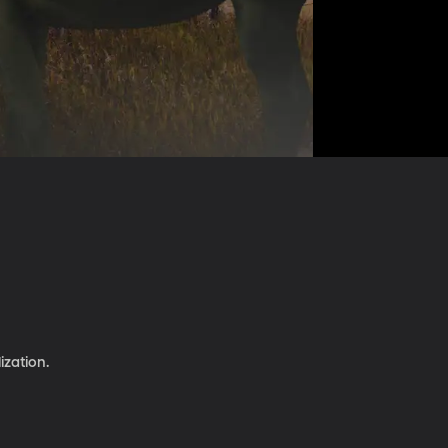
ization.