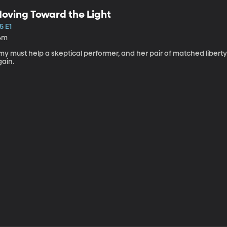
oving Toward the Light
5 E1
4m
my must help a skeptical performer, and her pair of matched libert
gain.