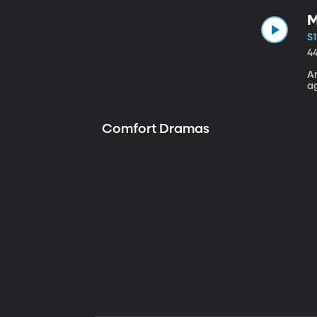
M
S1
4
A
a
Comfort Dramas