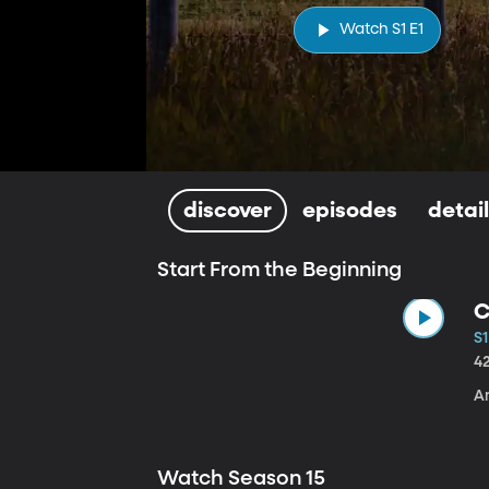
Watch S1 E1
discover
episodes
detai
Start From the Beginning
C
S1
4
A
Watch Season 15