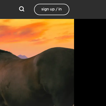
sign up / in