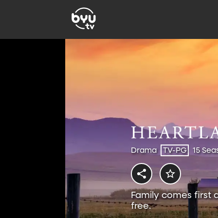
Drama
TV-PG
15 Sea
Family comes first 
free.