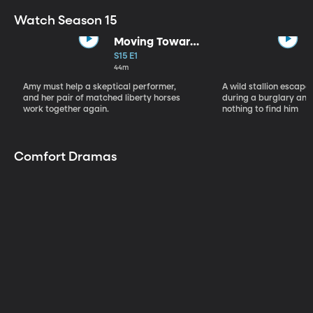
Watch Season 15
Moving Toward
the Light
S15 E1
44m
Amy must help a skeptical performer,
A wild stallion escap
and her pair of matched liberty horses
during a burglary and
work together again.
nothing to find him
Comfort Dramas