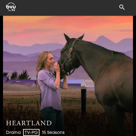
Drama
15 Seasons
TV-PG