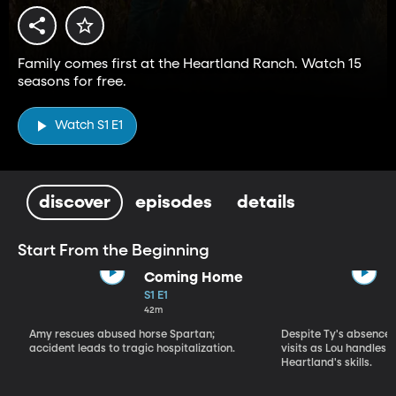
Family comes first at the Heartland Ranch. Watch 15
seasons for free.
Watch S1 E1
discover
episodes
details
Start From the Beginning
Coming Home
S1 E1
42m
Amy rescues abused horse Spartan;
Despite Ty's absence, 
accident leads to tragic hospitalization.
visits as Lou handles 
Heartland's skills.