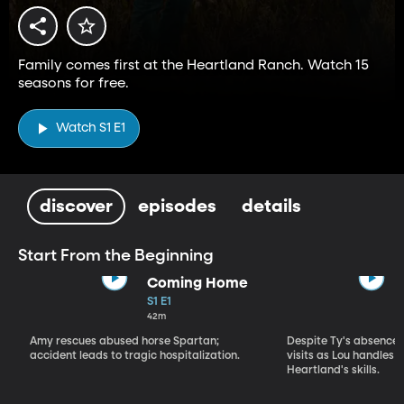
Family comes first at the Heartland Ranch. Watch 15
seasons for free.
Watch S1 E1
discover
episodes
details
Start From the Beginning
Coming Home
S1 E1
42m
Amy rescues abused horse Spartan;
Despite Ty's absence, 
accident leads to tragic hospitalization.
visits as Lou handles 
Heartland's skills.