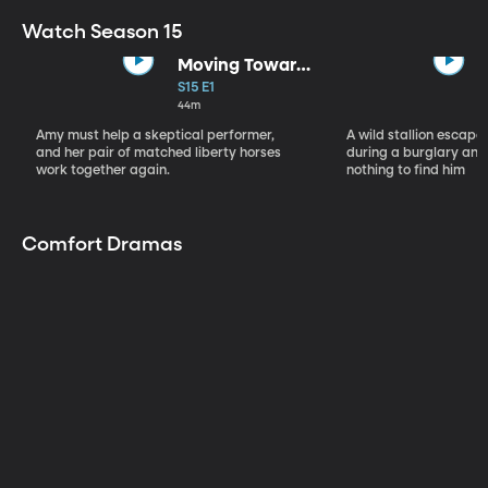
Watch Season 15
Moving Toward
the Light
S15 E1
44m
Amy must help a skeptical performer,
A wild stallion escap
and her pair of matched liberty horses
during a burglary and
work together again.
nothing to find him
Comfort Dramas