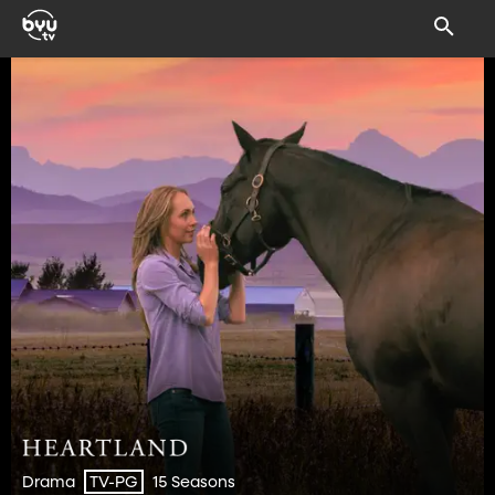
Drama
15 Seasons
TV-PG