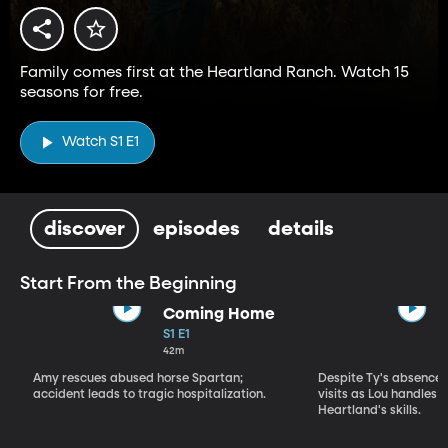
Family comes first at the Heartland Ranch. Watch 15
seasons for free.
Watch S1 E1
discover
episodes
details
Start From the Beginning
Coming Home
S1 E1
42m
Amy rescues abused horse Spartan;
Despite Ty's absence, 
accident leads to tragic hospitalization.
visits as Lou handles 
Heartland's skills.