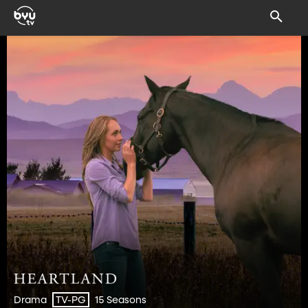
Drama
15 Seasons
TV-PG