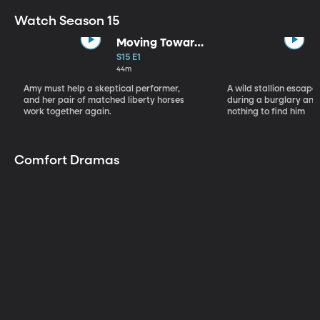
Watch Season 15
Moving Toward
the Light
S15 E1
44m
Amy must help a skeptical performer,
A wild stallion escap
and her pair of matched liberty horses
during a burglary and
work together again.
nothing to find him
Comfort Dramas