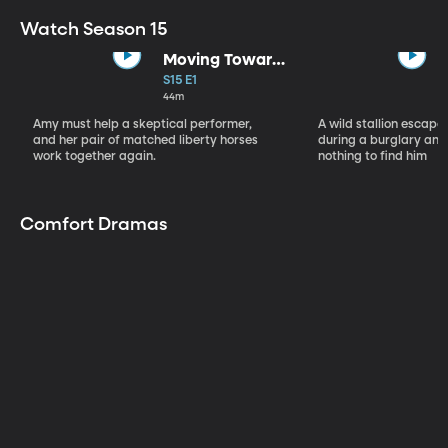
Watch Season 15
Moving Toward
the Light
S15 E1
44m
Amy must help a skeptical performer,
A wild stallion escap
and her pair of matched liberty horses
during a burglary and
work together again.
nothing to find him
Comfort Dramas