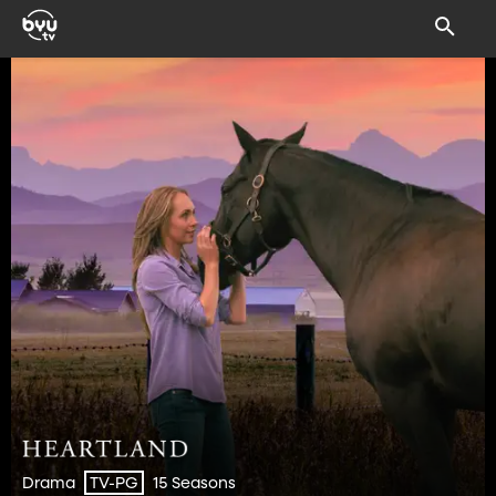
Drama
15 Seasons
TV-PG