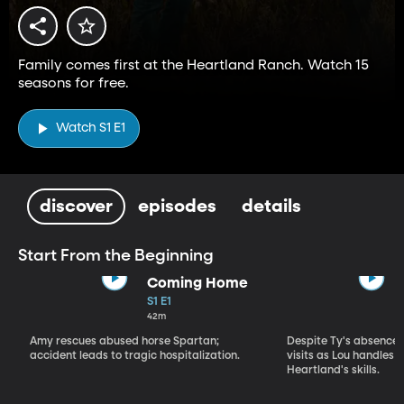
Family comes first at the Heartland Ranch. Watch 15
seasons for free.
Watch S1 E1
discover
episodes
details
Start From the Beginning
Coming Home
S1 E1
42m
Amy rescues abused horse Spartan;
Despite Ty's absence, 
accident leads to tragic hospitalization.
visits as Lou handles 
Heartland's skills.