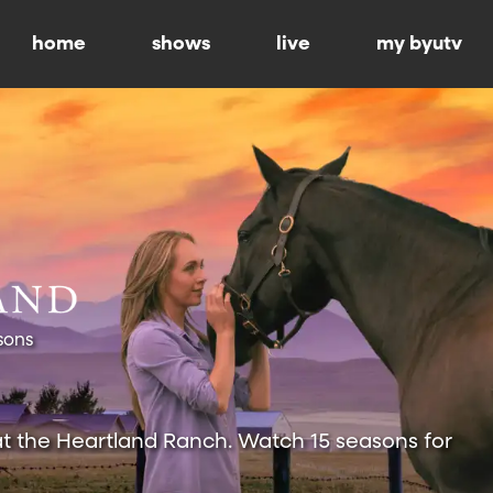
home
shows
live
my byutv
sons
at the Heartland Ranch. Watch 15 seasons for