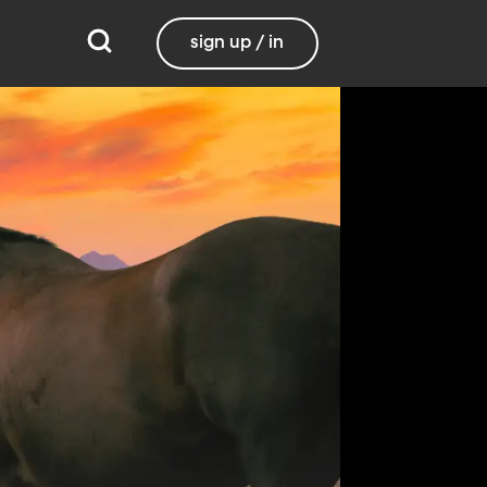
sign up / in