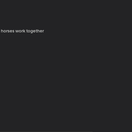
y horses work together