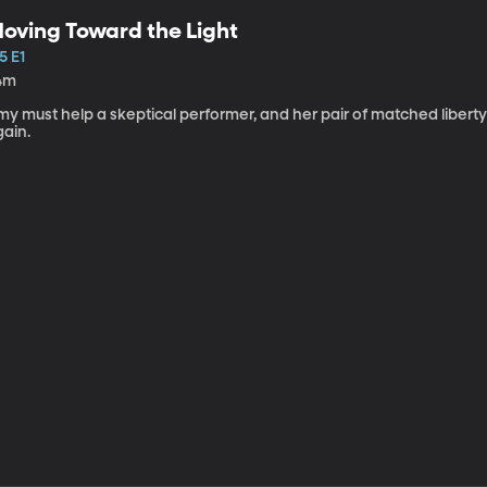
oving Toward the Light
5 E1
4m
my must help a skeptical performer, and her pair of matched libert
gain.