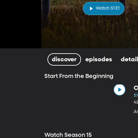
Watch S1 E1
discover
episodes
detai
Start From the Beginning
C
S1
4
A
Watch Season 15