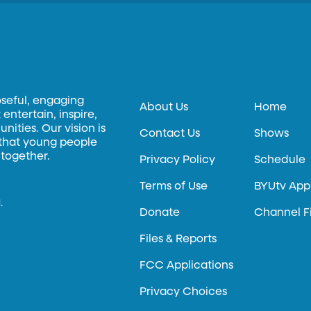
oseful, engaging
About Us
Home
entertain, inspire,
ities. Our vision is
Contact Us
Shows
 that young people
 together.
Privacy Policy
Schedule
Terms of Use
BYUtv App
.
Donate
Channel F
Files & Reports
FCC Applications
Privacy Choices