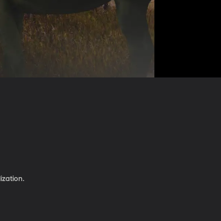
ization.