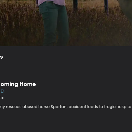
ls
oming Home
 E1
2m
my rescues abused horse Spartan; accident leads to tragic hospital