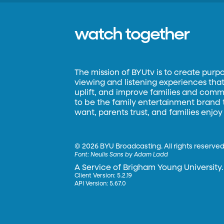
watch together
The mission of BYUtv is to create purp
viewing and listening experiences that 
uplift, and improve families and commun
to be the family entertainment brand
want, parents trust, and families enjoy
©
2026 BYU Broadcasting. All rights reserved
Font:
Neulis Sans by Adam Ladd
A Service of Brigham Young University.
Client Version: 5.2.19
API Version: 5.67.0