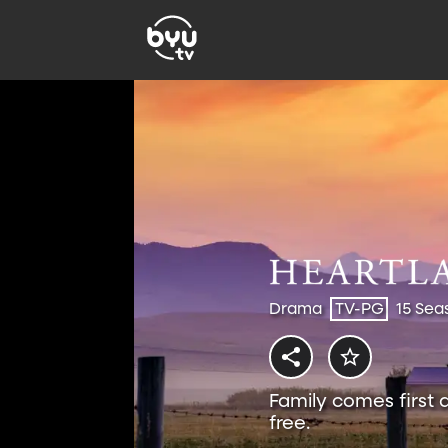
Drama
TV-PG
15 Sea
Family comes first 
free.