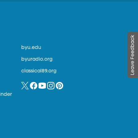
Leave Feedback
byu.edu
byuradio.org
classical89.org
inder