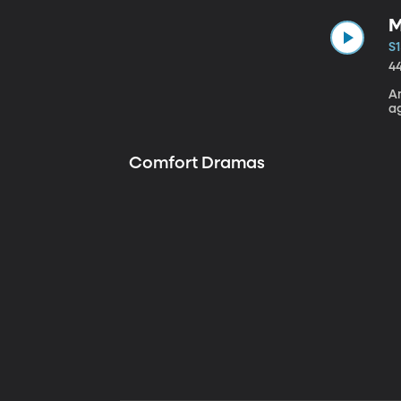
M
S1
4
A
a
Comfort Dramas