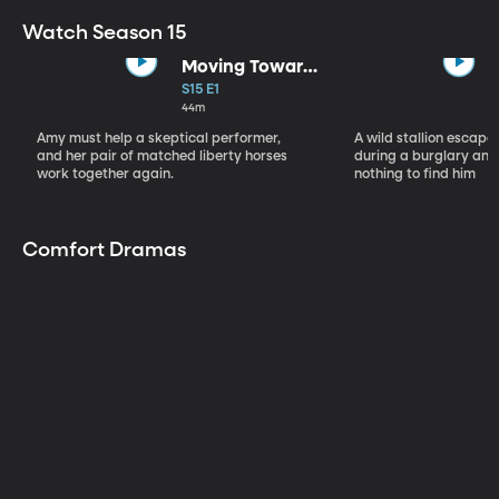
Watch Season 15
Moving Toward
the Light
S15 E1
44m
Amy must help a skeptical performer,
A wild stallion escap
and her pair of matched liberty horses
during a burglary and
work together again.
nothing to find him
Comfort Dramas