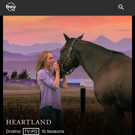
Drama
15 Seasons
TV-PG