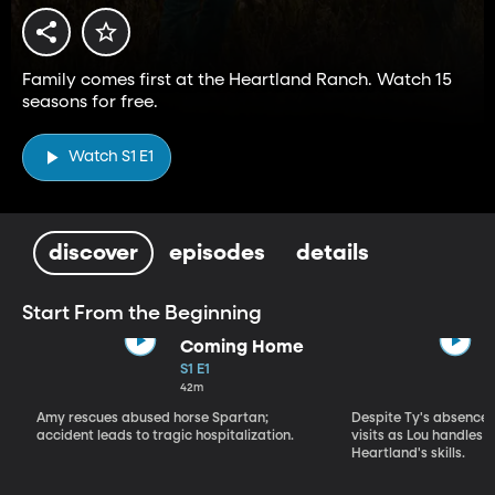
Family comes first at the Heartland Ranch. Watch 15
seasons for free.
Watch S1 E1
discover
episodes
details
Start From the Beginning
Coming Home
S1 E1
42m
Amy rescues abused horse Spartan;
Despite Ty's absence, 
accident leads to tragic hospitalization.
visits as Lou handles 
Heartland's skills.