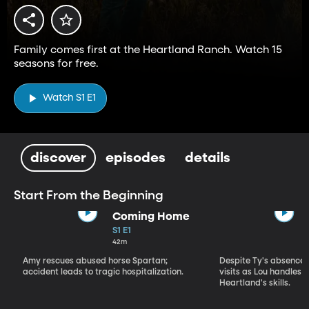
Family comes first at the Heartland Ranch. Watch 15
seasons for free.
Watch S1 E1
discover
episodes
details
Start From the Beginning
Coming Home
S1 E1
42m
Amy rescues abused horse Spartan;
Despite Ty's absence, 
accident leads to tragic hospitalization.
visits as Lou handles 
Heartland's skills.