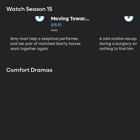
Watch Season 15
Moving Toward
the Light
S15 E1
44m
Amy must help a skeptical performer,
A wild stallion escap
and her pair of matched liberty horses
during a burglary and
work together again.
nothing to find him
Comfort Dramas