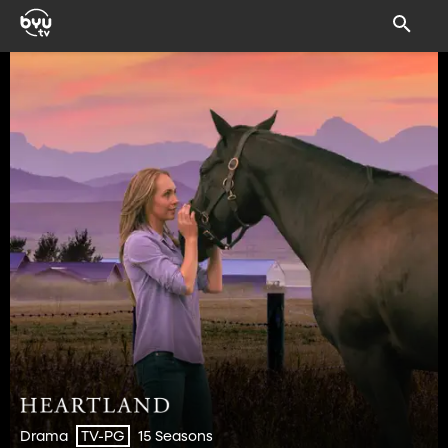
Drama
15 Seasons
TV-PG