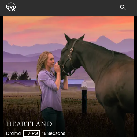
Drama
15 Seasons
TV-PG