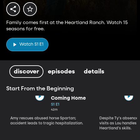
Family comes first at the Heartland Ranch. Watch 15
seasons for free.
Watch S1 E1
discover
episodes
details
Start From the Beginning
Coming Home
S1 E1
42m
Amy rescues abused horse Spartan;
Despite Ty's absence, 
accident leads to tragic hospitalization.
visits as Lou handles 
Heartland's skills.