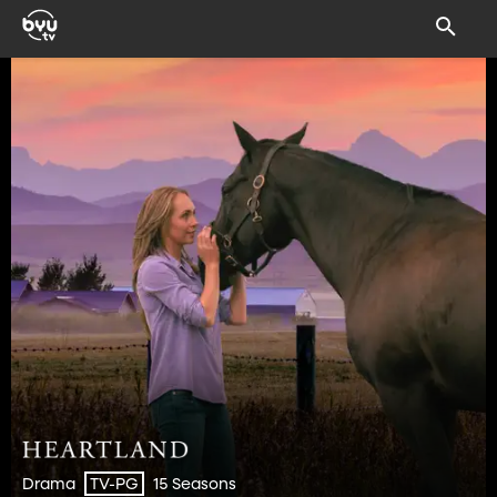
Drama
15 Seasons
TV-PG