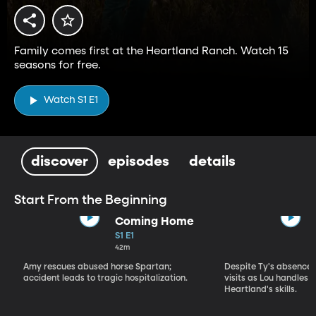
Family comes first at the Heartland Ranch. Watch 15
seasons for free.
Watch S1 E1
discover
episodes
details
Start From the Beginning
Coming Home
S1 E1
42m
Amy rescues abused horse Spartan;
Despite Ty's absence, 
accident leads to tragic hospitalization.
visits as Lou handles 
Heartland's skills.