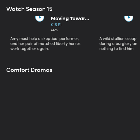
Watch Season 15
Moving Toward
the Light
S15 E1
44m
Amy must help a skeptical performer,
A wild stallion escap
and her pair of matched liberty horses
during a burglary and
work together again.
nothing to find him
Comfort Dramas