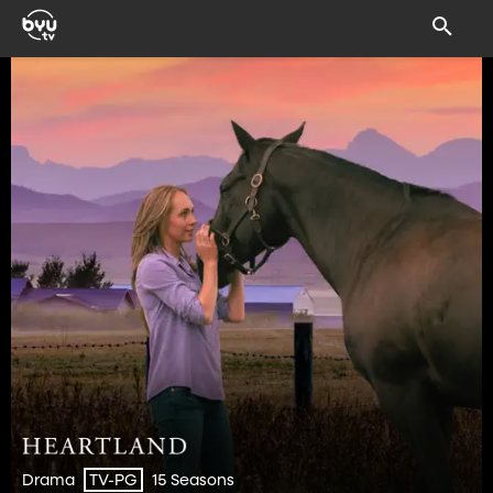
Drama
15 Seasons
TV-PG