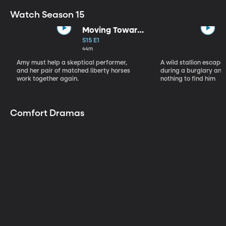
Watch Season 15
Moving Toward
the Light
S15 E1
44m
Amy must help a skeptical performer,
A wild stallion escap
and her pair of matched liberty horses
during a burglary and
work together again.
nothing to find him
Comfort Dramas