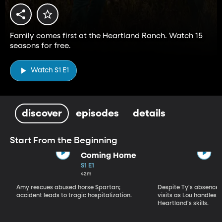
Family comes first at the Heartland Ranch. Watch 15
seasons for free.
Watch S1 E1
discover
episodes
details
Start From the Beginning
Coming Home
S1 E1
42m
Amy rescues abused horse Spartan;
Despite Ty's absence, 
accident leads to tragic hospitalization.
visits as Lou handles 
Heartland's skills.