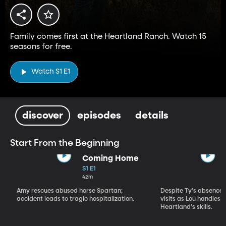
Family comes first at the Heartland Ranch. Watch 15
seasons for free.
Watch S1 E1
discover
episodes
details
Start From the Beginning
Coming Home
S1 E1
42m
Amy rescues abused horse Spartan;
Despite Ty's absence, 
accident leads to tragic hospitalization.
visits as Lou handles 
Heartland's skills.