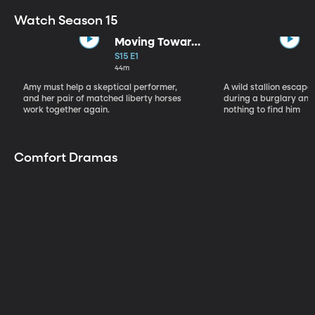
Watch Season 15
Moving Toward
the Light
S15 E1
44m
Amy must help a skeptical performer,
A wild stallion escap
and her pair of matched liberty horses
during a burglary and
work together again.
nothing to find him
Comfort Dramas