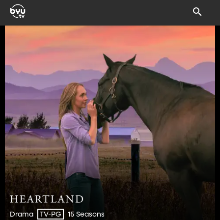
Drama
15 Seasons
TV-PG