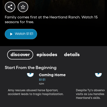
Family comes first at the Heartland Ranch. Watch 15
seasons for free.
Watch S1 E1
discover
episodes
details
Start From the Beginning
Coming Home
S1 E1
42m
Amy rescues abused horse Spartan;
Despite Ty's absence, 
accident leads to tragic hospitalization.
visits as Lou handles 
Heartland's skills.