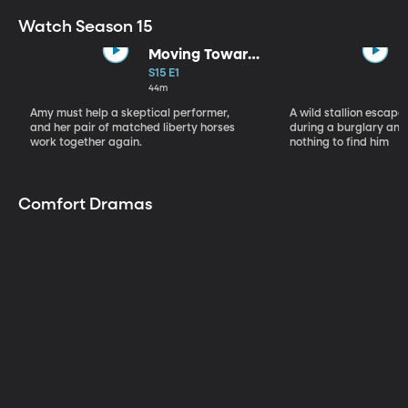
Watch Season 15
Moving Toward
the Light
S15 E1
44m
Amy must help a skeptical performer,
A wild stallion escap
and her pair of matched liberty horses
during a burglary and
work together again.
nothing to find him
Comfort Dramas